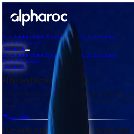
AI Technology Engine
Solutions
Chart of The Week
About
AlphaROC
Careers
Contact Us
AI Technology Engine
Solutions
Chart of The Week
About
AlphaROC
Careers
Contact Us
AI Native Human Intelligence
Forged to disrupt stale research norms, Alpharoc champions an
AI native approach that deciphers the shifting nuances of mode
culture.
Contact Us
Humanity is Best Informed by Human Data