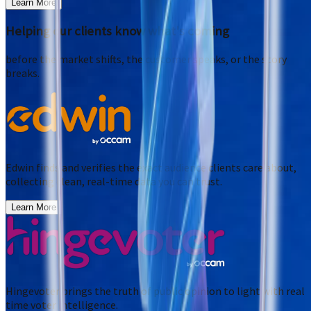
Learn More
Helping our clients know what's coming
before the market shifts, the customer speaks, or the story
breaks.
Edwin finds and verifies the exact audience clients care about,
collecting clean, real-time data you can trust.
Learn More
Hingevoter brings the truth of public opinion to light with real
time voter intelligence.