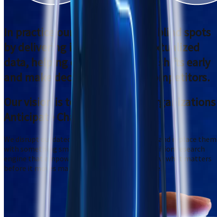
In practice our systems
remove blind spots
by delivering immediate, contextualized
data,
helping customers detect shifts early
and make decisions ahead of competitors.
Our vision is to
Redefine How Organizations
Anticipate Change
We disrupt outdated, bloated research models and replace them
with something smarter: a fast, AI-driven, precision research
engine that empowers decision-makers to know what matters
before it moves markets, customers, or culture.