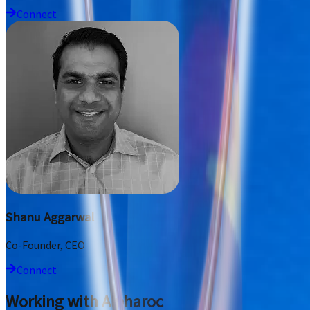
Connect
Shanu Aggarwal
Co-Founder, CEO
Connect
Working with Alpharoc