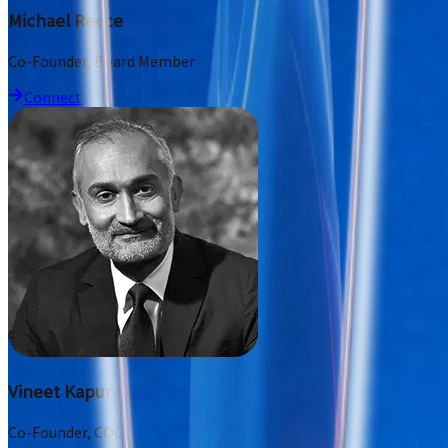
Michael Recce
Co-Founder, Board Member
Connect
Vineet Kapur
Co-Founder, COO