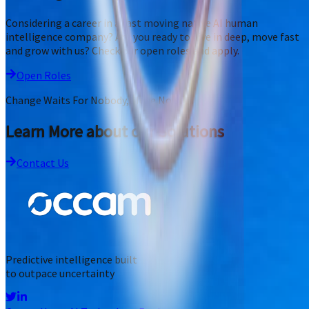
Considering a career in a fast moving native AI human
intelligence company? Are you ready to dive in deep, move fast
and grow with us? Check our open roles and apply.
Open Roles
Change Waits For Nobody, Move Now
Learn More about our Solutions
Contact Us
Predictive intelligence built
to outpace uncertainty