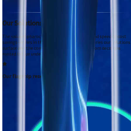
Our Solutions
The value Alpharoc provides isn't framed around speed or cost
savings—it lies in the fidelity of the human stories our solutions
surface and the confidence that clients gain from decisions
rooted in true understanding.
Our flagship research system