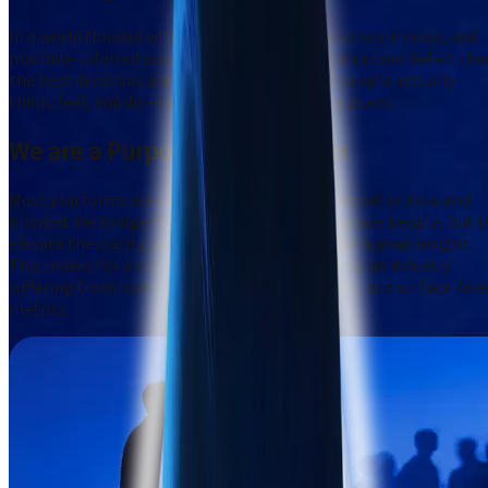
In a world flooded with artificial signals, clickstream noise, and
machine-inferred assumptions, we are built on a core belief: tha
the best decisions are grounded in what real people actually
think, feel, and do—not just what algorithms guess.
We are a
Purposeful Challenger
Most platforms are either robotic and impersonal or slow and
bloated. We bridge the gap: using AI not to replace people, but t
elevate the clarity, speed, and relevance of real human insight.
This makes for a credible, confident antidote to an industry
suffering from low-trust panels, biased models, and surface-leve
metrics.