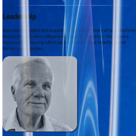
Leadership
Alpharoc founders are supported by a deep team of accomplishe
data scientists and software engineers. Together, they have a
history of delivering effective innovation that redefines and
disrupts categories.